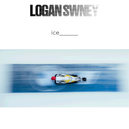
ice_____